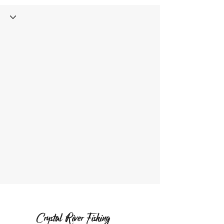
Crystal River Fishing