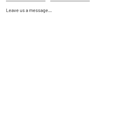
Leave us a message...
Submit
Home
About
Charters
Fishing Reports