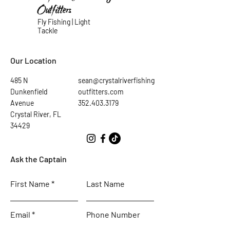
Outfitters
Fly Fishing | Light
Tackle
Our Location
485 N
sean@crystalriverfishing
Dunkenfield
outfitters.com
Avenue
352.403.3179
Crystal River, FL
34429
Ask the Captain
First Name
Last Name
Email
Phone Number