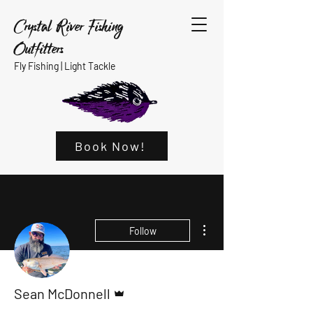
Crystal River Fishing
Outfitters
Fly Fishing |
Light Tackle
Book Now!
More actions
Follow
Admin
Sean McDonnell