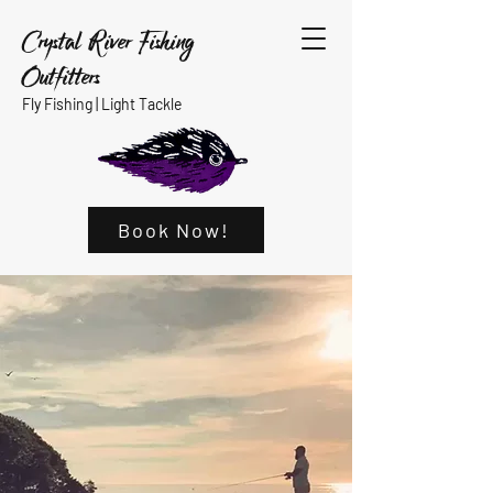
Crystal River Fishing
Outfitters
Fly Fishing |
Light Tackle
Book Now!