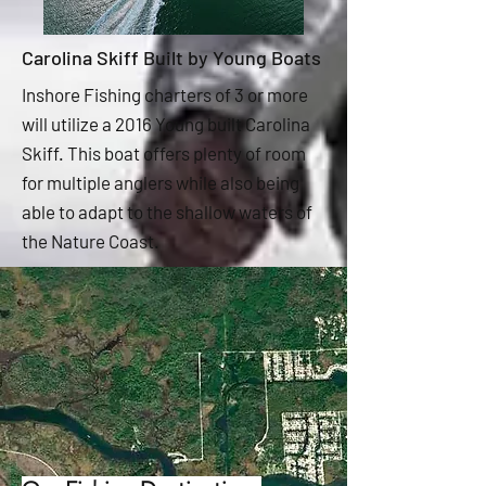
Carolina Skiff Built by Young Boats
Inshore Fishing charters of 3 or more
will utilize a 2016 Young built Carolina
Skiff. This boat offers plenty of room
for multiple anglers while also being
able to adapt to the shallow waters of
the Nature Coast.