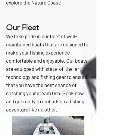
explore the Nature Coast!
Our Fleet
We take pride in our fleet of well-
maintained boats that are designed to
make your fishing experience
comfortable and enjoyable. Our boats
are equipped with state-of-the-art
technology and fishing gear to ensure
that you have the best chance of
catching your dream fish. Book now
and get ready to embark on a fishing
adventure like no other.