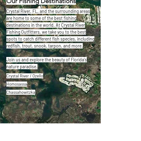
Our Fishing Destinations
Crystal River, FL, and the surrounding areas
are home to some of the best fishing
destinations in the world. At Crystal River
Fishing Outfitters, we take you to the best
spots to catch different fish species, including
redfish, trout, snook, tarpon, and more.
Join us and explore the beauty of Florida's
nature paradise.
Crystal River / Ozello
Homosassa
Chassahowitzka