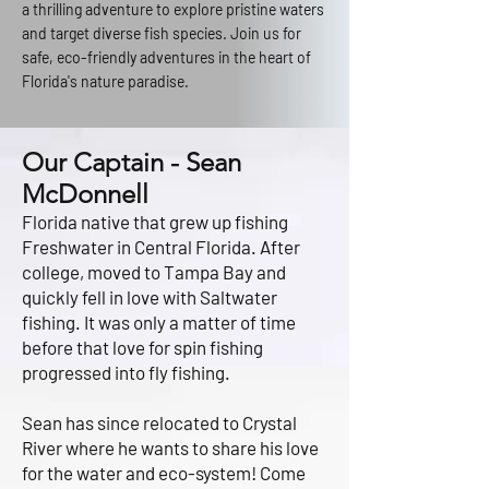
a thrilling adventure to explore pristine waters
and target diverse fish species. Join us for
safe, eco-friendly adventures in the heart of
Florida's nature paradise.
Our Captain - Sean
McDonnell
Florida native that grew up fishing
Freshwater in Central Florida. After
college, moved to Tampa Bay and
quickly fell in love with Saltwater
fishing. It was only a matter of time
before that love for spin fishing
progressed into fly fishing.
Sean has since relocated to Crystal
River where he wants to share his love
for the water and eco-system! Come