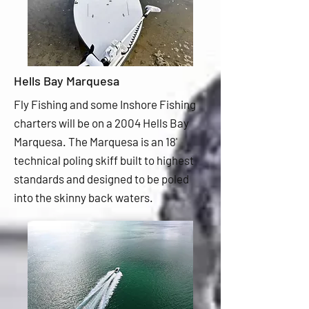
Hells Bay Marquesa
Fly Fishing and some Inshore Fishing
charters will be on a 2004 Hells Bay
Marquesa. The Marquesa is an 18'
technical poling skiff built to highest
standards and designed to be poled
into the skinny back waters.