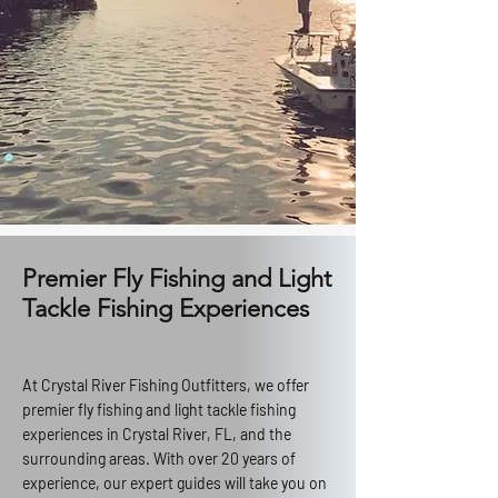
Premier Fly Fishing and Light
Tackle Fishing Experiences
At Crystal River Fishing Outfitters, we offer
premier fly fishing and light tackle fishing
experiences in Crystal River, FL, and the
surrounding areas. With over 20 years of
experience, our expert guides will take you on