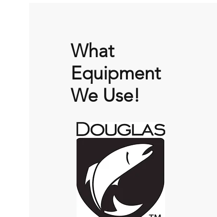
What
Equipment
We Use!