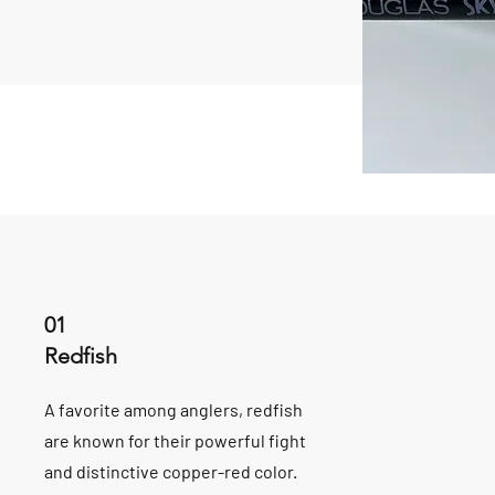
01
Redfish
A favorite among anglers, redfish
are known for their powerful fight
and distinctive copper-red color.