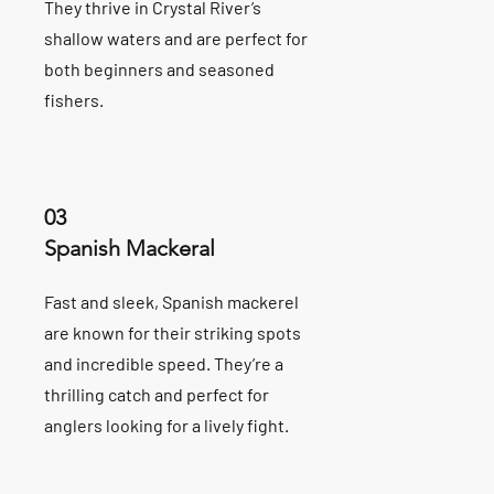
They thrive in Crystal River’s
shallow waters and are perfect for
both beginners and seasoned
fishers.
03
Spanish Mackeral
Fast and sleek, Spanish mackerel
are known for their striking spots
and incredible speed. They’re a
thrilling catch and perfect for
anglers looking for a lively fight.