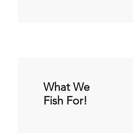
What We
Fish For!