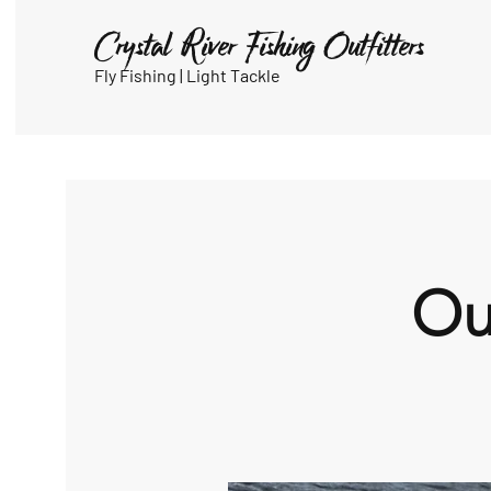
Crystal River Fishing Outfitters
Fly Fishing |
Light Tackle
Ou