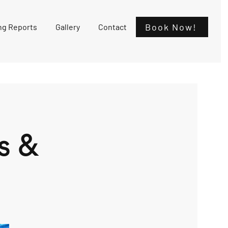
Book Now!
ng Reports
Gallery
Contact
s &