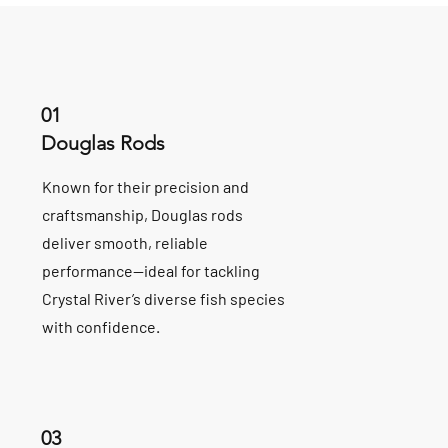
01
Douglas Rods
Known for their precision and
craftsmanship, Douglas rods
deliver smooth, reliable
performance—ideal for tackling
Crystal River’s diverse fish species
with confidence.
03