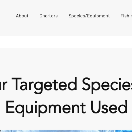
About
Charters
Species/Equipment
Fishi
r Targeted Specie
Equipment Used