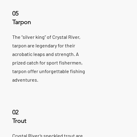
05
Tarpon
The “silver king” of Crystal River,
tarpon are legendary for their
acrobatic leaps and strength. A
prized catch for sport fishermen,
tarpon offer unforgettable fishing
adventures.
02
Trout
Crystal River’s speckled trout are