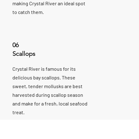
making Crystal River an ideal spot
to catch them.
06
Scallops
Crystal River is famous for its
delicious bay scallops. These
sweet, tender mollusks are best
harvested during scallop season
and make for a fresh, local seafood
treat.