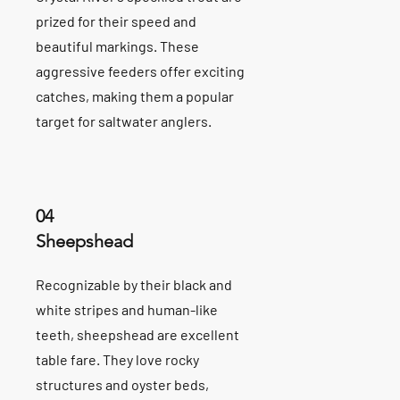
prized for their speed and
beautiful markings. These
aggressive feeders offer exciting
catches, making them a popular
target for saltwater anglers.
04
Sheepshead
Recognizable by their black and
white stripes and human-like
teeth, sheepshead are excellent
table fare. They love rocky
structures and oyster beds,