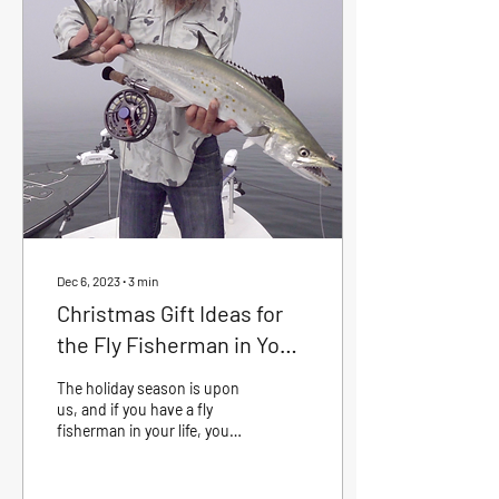
"30 ft, 11 oclock", you are
ready to present a tasty fly
to that unsuspecting fish.
Allow me to give you some
tips that will if worked on,
help you have a more
successful...
Dec 6, 2023
∙
3
min
Christmas Gift Ideas for
the Fly Fisherman in Your
Life - Crystal River Fishing
The holiday season is upon
Outfitters
us, and if you have a fly
fisherman in your life, you
know how passionate they
are about their craft.
Finding...