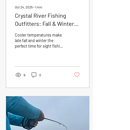
Oct 24, 2025
∙
1
min
Crystal River Fishing
Outfitters: Fall & Winter
Sight Fishing — The
Cooler temperatures make
Perfect Time on the Flats
late fall and winter the
perfect time for sight fishing
in Crystal River. Clear water
and concentrated redfish,
snook, and trout on the
flats create ideal conditions
for fly and spin anglers.
9
0
Book your Crystal River
fishing charter today and
experience Florida’s Nature
Coast at its best!