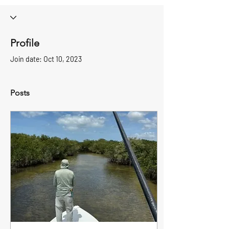
Profile
Join date: Oct 10, 2023
Posts