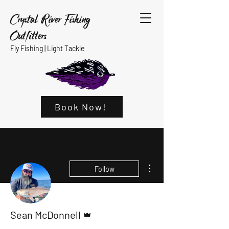
Crystal River Fishing
Outfitters
Fly Fishing |
Light Tackle
Book Now!
More actions
Follow
Admin
Sean McDonnell