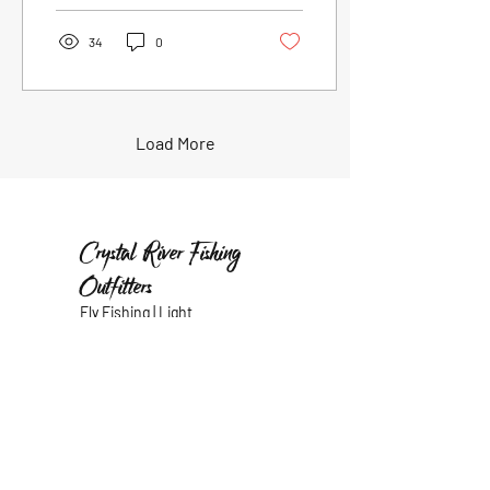
34
0
Load More
Crystal River Fishing
Outfitters
Fly Fishing | Light
Tackle
Our Location
485 N
sean@crystalriverfishing
Dunkenfield
outfitters.com
Avenue
352.403.3179