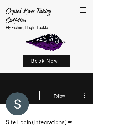
Crystal River Fishing
Outfitters
Fly Fishing |
Light Tackle
Book Now!
More actions
Follow
Admin
Site Login (Integrations)