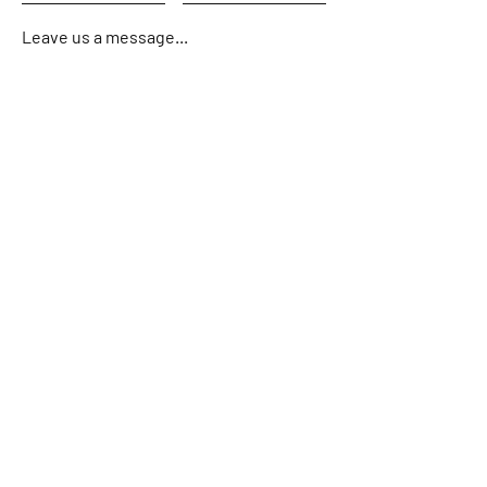
Leave us a message...
Submit
Home
About
Charters
Fishing Reports