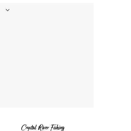
Crystal River Fishing