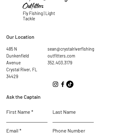
Outfitters
Fly Fishing | Light
Tackle
Our Location
485 N
sean@crystalriverfishing
Dunkenfield
outfitters.com
Avenue
352.403.3179
Crystal River, FL
34429
Ask the Captain
First Name
Last Name
Email
Phone Number