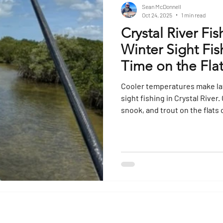
Sean McDonnell
Oct 24, 2025
1 min read
Crystal River Fis
Winter Sight Fi
Time on the Fla
Cooler temperatures make late
sight fishing in Crystal River
snook, and trout on the flats 
anglers. Book your Crystal Ri
experience Florida’s Nature C