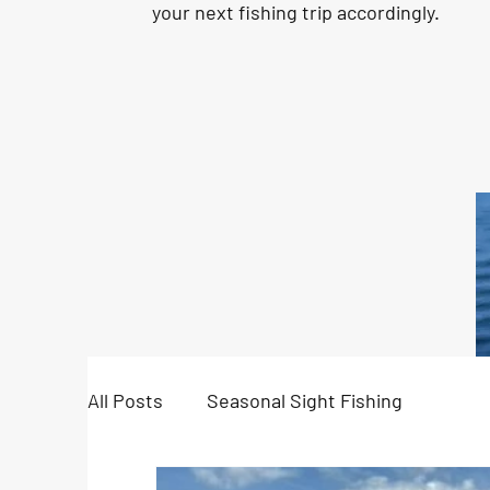
your next fishing trip accordingly.
All Posts
Seasonal Sight Fishing