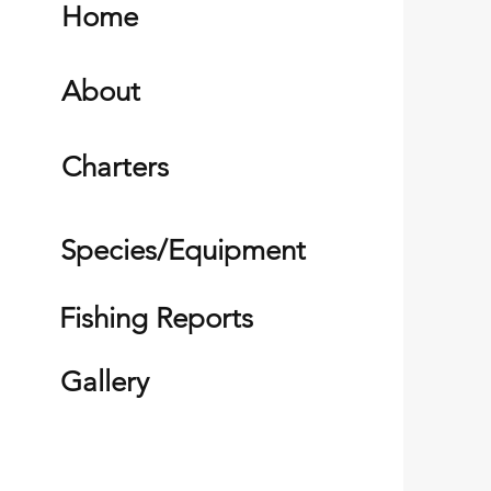
Home
About
Charters
Species/Equipment
Fishing Reports
Gallery