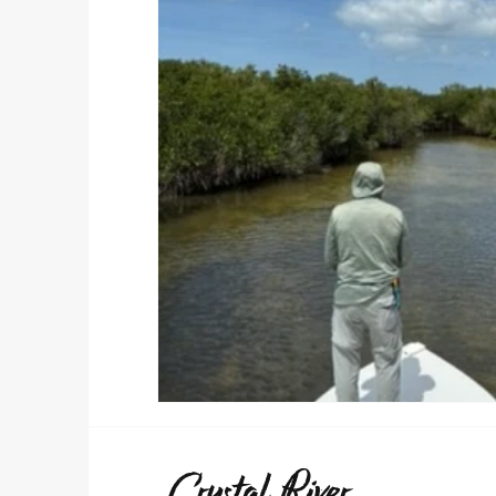
Crystal River