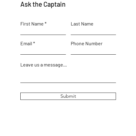
Ask the Captain
First Name
Last Name
Email
Phone Number
Leave us a message...
Submit