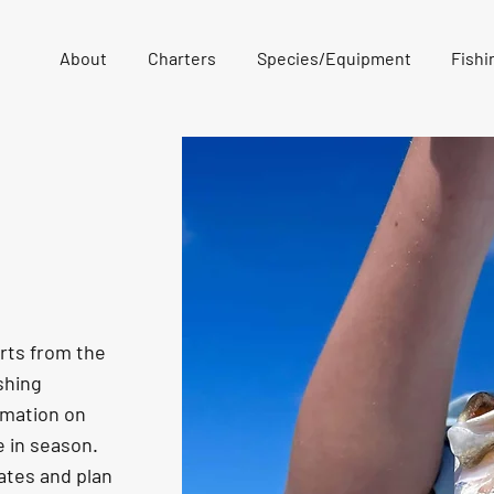
About
Charters
Species/Equipment
Fishi
orts from the
shing
rmation on
e in season.
ates and plan