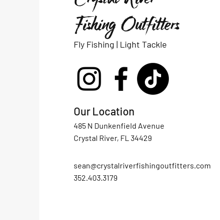
Fishing Outfitters
Fly Fishing | Light Tackle
Our Location
485 N Dunkenfield Avenue
Crystal River, FL 34429
sean@crystalriverfishingoutfitters.com
352.403.3179