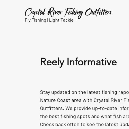
Crystal River Fishing Outfitters
Fly Fishing |
Light Tackle
Reely Informative
Stay updated on the latest fishing rep
Nature Coast area with Crystal River Fi
Outfitters. We provide up-to-date info
the best fishing spots and what fish ar
Check back often to see the latest upd