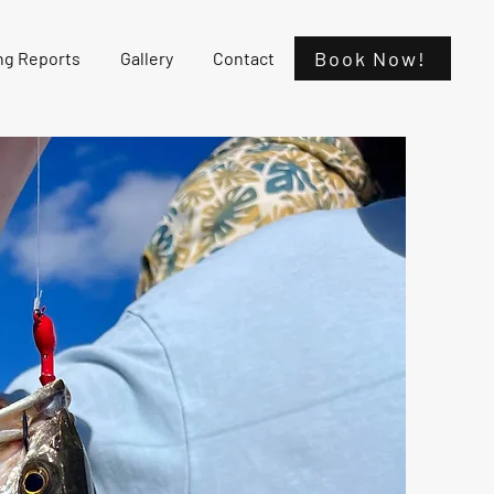
Book Now!
ng Reports
Gallery
Contact