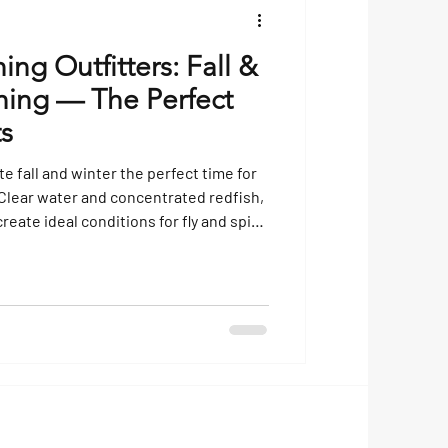
hing Outfitters: Fall &
shing — The Perfect
ts
 fall and winter the perfect time for
. Clear water and concentrated redfish,
create ideal conditions for fly and spin
ver fishing charter today and
oast at its best!